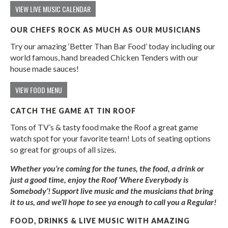
VIEW LIVE MUSIC CALENDAR
OUR CHEFS ROCK AS MUCH AS OUR MUSICIANS
Try our amazing ‘Better Than Bar Food’ today including our
world famous, hand breaded Chicken Tenders with our
house made sauces!
VIEW FOOD MENU
CATCH THE GAME AT TIN ROOF
Tons of TV’s & tasty food make the Roof a great game
watch spot for your favorite team! Lots of seating options
so great for groups of all sizes.
Whether you’re coming for the tunes, the food, a drink or
just a good time, enjoy the Roof ‘Where Everybody is
Somebody’! Support live music and the musicians that bring
it to us, and we’ll hope to see ya enough to call you a Regular!
FOOD, DRINKS & LIVE MUSIC WITH AMAZING