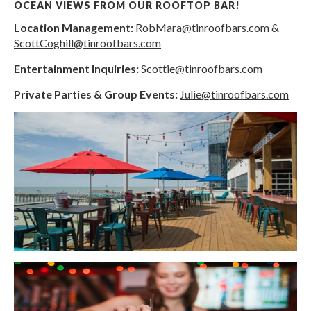
OCEAN VIEWS FROM OUR ROOFTOP BAR!
Location Management:
RobMara@tinroofbars.com
&
ScottCoghill@tinroofbars.com
Entertainment Inquiries:
Scottie@tinroofbars.com
Private Parties & Group Events:
Julie@tinroofbars.com