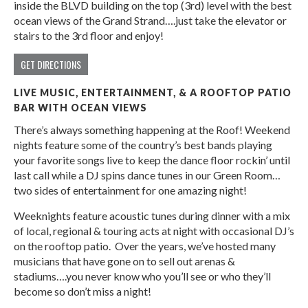
inside the BLVD building on the top (3rd) level with the best
ocean views of the Grand Strand….just take the elevator or
stairs to the 3rd floor and enjoy!
GET DIRECTIONS
LIVE MUSIC, ENTERTAINMENT, & A ROOFTOP PATIO
BAR WITH OCEAN VIEWS
There’s always something happening at the Roof! Weekend
nights feature some of the country’s best bands playing
your favorite songs live to keep the dance floor rockin’ until
last call while a DJ spins dance tunes in our Green Room…
two sides of entertainment for one amazing night!
Weeknights feature acoustic tunes during dinner with a mix
of local, regional & touring acts at night with occasional DJ’s
on the rooftop patio. Over the years, we’ve hosted many
musicians that have gone on to sell out arenas &
stadiums….you never know who you’ll see or who they’ll
become so don’t miss a night!