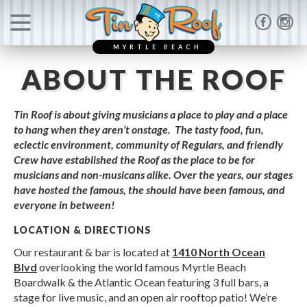
MYRTLE BEACH
ABOUT THE ROOF
Tin Roof is about giving musicians a place to play and a place
to hang when they aren’t onstage. The tasty food, fun,
eclectic environment, community of Regulars, and friendly
Crew have established the Roof as the place to be for
musicians and non-musicans alike. Over the years, our stages
have hosted the famous, the should have been famous, and
everyone in between!
LOCATION & DIRECTIONS
Our restaurant & bar is located at
1410 North Ocean
Blvd
overlooking the world famous Myrtle Beach
Boardwalk & the Atlantic Ocean featuring 3 full bars, a
stage for live music, and an open air rooftop patio! We’re