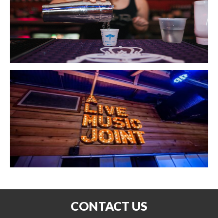
CONTACT US